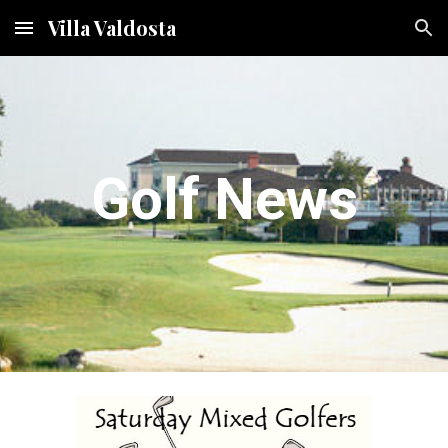
Villa Valdosta
Skip to main content
Skip to navigation
Golf News