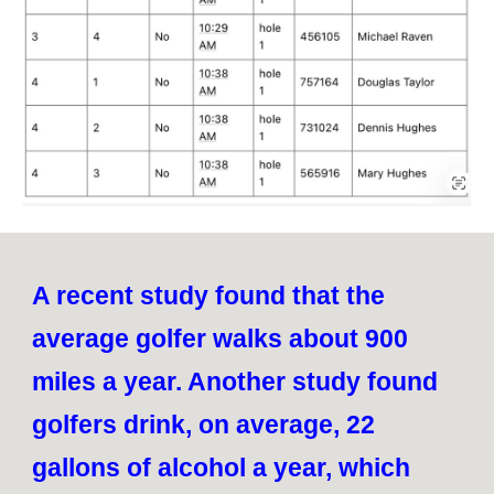
A recent study found that the
average golfer walks about 900
miles a year. Another study found
golfers drink, on average, 22
gallons of alcohol a year, which