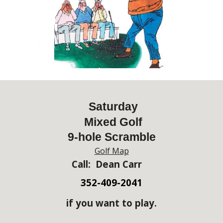
Saturday
Mixed Golf
9-hole Scramble
Golf Map
Call: Dean Carr
352-409-2041
if you want to play.