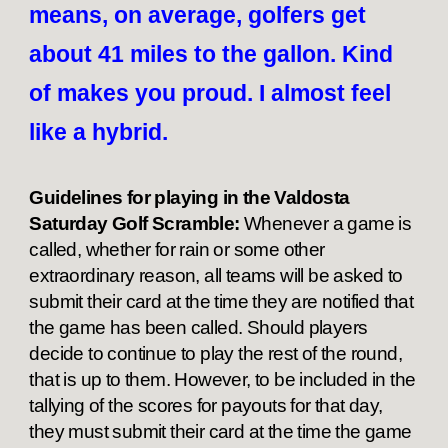
means, on average, golfers get
about 41 miles to the gallon. Kind
of makes you proud. I almost feel
like a hybrid.
Guidelines for playing in the Valdosta
Saturday Golf Scramble:
Whenever a game is
called, whether for rain or some other
extraordinary reason, all teams will be asked to
submit their card at the time they are notified that
the game has been called. Should players
decide to continue to play the rest of the round,
that is up to them. However, to be included in the
tallying of the scores for payouts for that day,
they must submit their card at the time the game