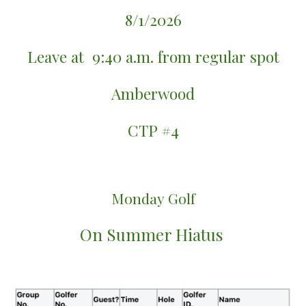
8/1/2026
Leave at
9:40 a.m. fr
om
regular spot
Amberwood
CTP #
4
Monday
Golf
On Summer Hiatus