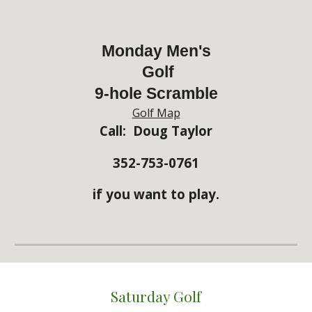
Monday Men's
Golf
9-hole Scramble
Golf Map
Call: Doug Taylor
352-753-0761
if you want to play.
Saturday Golf